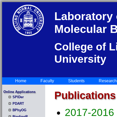
Laboratory 
Molecular B
College of L
University
Home
Faculty
Students
Research
Publications
Online Applications
SPIDer
PDART
2017-2016
BPhyOG
BindingR