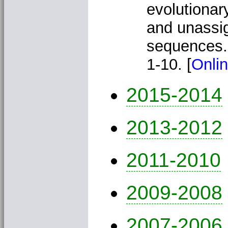
evolutionar
and unassig
sequences
1-10. [
Onlin
2015-2014
2013-2012
2011-2010
2009-2008
2007-2006