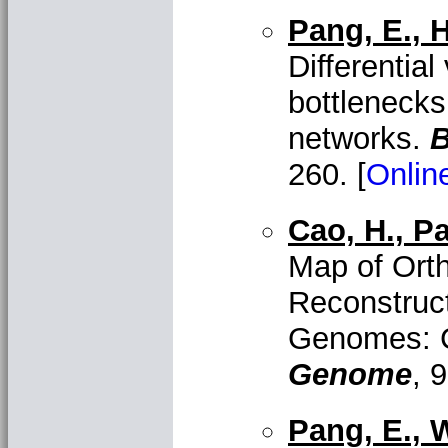
Pang, E., H
Differentia
bottlenecks
networks.
B
260. [
Onlin
Cao, H., Pa
Map of Ort
Reconstruc
Genomes: 
Genome
, 9
Pang, E., W