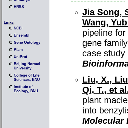
HRSS
Jia Song, 
Wang, Yubi
Links
NCBI
pipeline for
Ensembl
gene family
Gene Ontology
Pfam
case study
UniProt
Bioinforma
Beijing Normal
University
College of Life
Liu, X., Li
Sciences, BNU
Institute of
Qi, T., et al
Ecology, BNU
plant macle
into benzyl
Molecular 