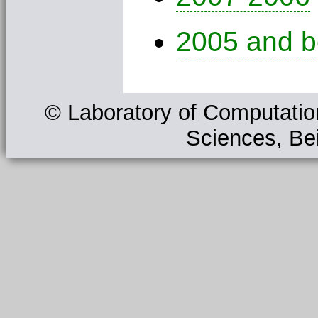
2005 and b
© Laboratory of Computation
Sciences, Bei